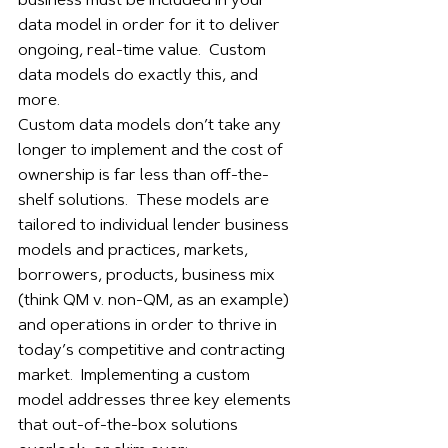
business must be included in your 
data model in order for it to deliver 
ongoing, real-time value.  Custom 
data models do exactly this, and 
more.  
Custom data models don’t take any 
longer to implement and the cost of 
ownership is far less than off-the-
shelf solutions.  These models are 
tailored to individual lender business 
models and practices, markets, 
borrowers, products, business mix 
(think QM v. non-QM, as an example) 
and operations in order to thrive in 
today’s competitive and contracting 
market.  Implementing a custom 
model addresses three key elements 
that out-of-the-box solutions 