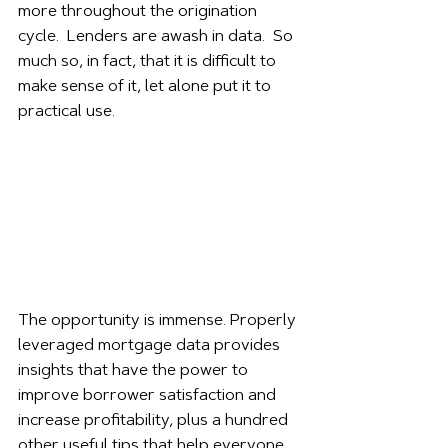
more throughout the origination 
cycle.  Lenders are awash in data.  So 
much so, in fact, that it is difficult to 
make sense of it, let alone put it to 
practical use. 
The opportunity is immense. Properly 
leveraged mortgage data provides 
insights that have the power to 
improve borrower satisfaction and 
increase profitability, plus a hundred 
other useful tips that help everyone 