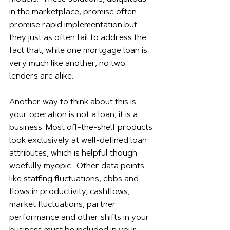
in the marketplace, promise often 
promise rapid implementation but 
they just as often fail to address the 
fact that, while one mortgage loan is 
very much like another, no two 
lenders are alike.
Another way to think about this is 
your operation is not a loan, it is a 
business. Most off-the-shelf products 
look exclusively at well-defined loan 
attributes, which is helpful though 
woefully myopic.  Other data points 
like staffing fluctuations, ebbs and 
flows in productivity, cashflows, 
market fluctuations, partner 
performance and other shifts in your 