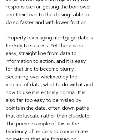
responsible for getting the borrower 
and their loan to the closing table to 
do so faster and with lower friction.
Properly leveraging mortgage data is 
the key to success. Yet there is no 
easy, straight line from data to 
information to action, and it is easy 
for that line to become blurry. 
Becoming overwhelmed by the 
volume of data, what to do with it and 
how to use it is entirely normal. It is 
also far too easy to be misled by 
points in the data, often down paths 
that obfuscate rather than elucidate. 
The prime example of this is the 
tendency of lenders to concentrate 
on metrics that are focused on 