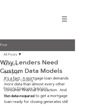
Post
All Posts
Why Lenders Need
All Posts
Custom Data Models
Mortgage
It’s a fact.  A mortgage loan demands 
Consumer Lending
more data than almost every other 
Remote Employee Solutions
consumer financial transaction.  And 
the data required to get a mortgage 
Tech Intermediaries
loan ready for closing generates still 