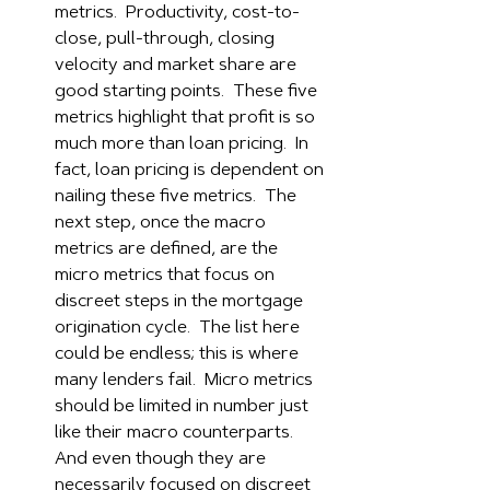
metrics.  Productivity, cost-to-
close, pull-through, closing 
velocity and market share are 
good starting points.  These five 
metrics highlight that profit is so 
much more than loan pricing.  In 
fact, loan pricing is dependent on 
nailing these five metrics.  The 
next step, once the macro 
metrics are defined, are the 
micro metrics that focus on 
discreet steps in the mortgage 
origination cycle.  The list here 
could be endless; this is where 
many lenders fail.  Micro metrics 
should be limited in number just 
like their macro counterparts.  
And even though they are 
necessarily focused on discreet 