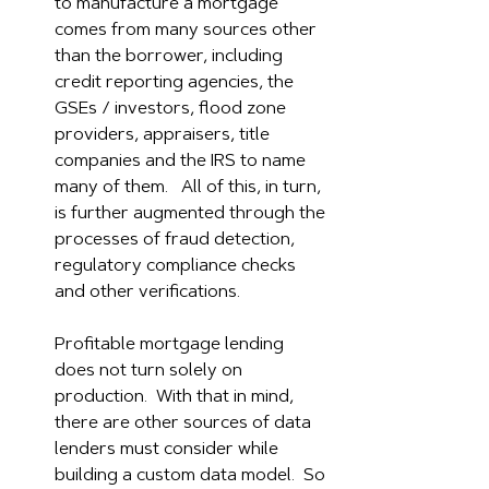
to manufacture a mortgage 
comes from many sources other 
than the borrower, including 
credit reporting agencies, the 
GSEs / investors, flood zone 
providers, appraisers, title 
companies and the IRS to name 
many of them.   All of this, in turn, 
is further augmented through the 
processes of fraud detection, 
regulatory compliance checks 
and other verifications.  
Profitable mortgage lending 
does not turn solely on 
production.  With that in mind, 
there are other sources of data 
lenders must consider while 
building a custom data model.  So 