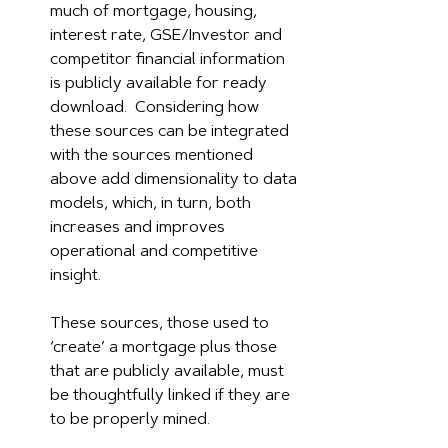
much of mortgage, housing, 
interest rate, GSE/Investor and 
competitor financial information 
is publicly available for ready 
download.  Considering how 
these sources can be integrated 
with the sources mentioned 
above add dimensionality to data 
models, which, in turn, both 
increases and improves 
operational and competitive 
insight.
These sources, those used to 
‘create’ a mortgage plus those 
that are publicly available, must 
be thoughtfully linked if they are 
to be properly mined.