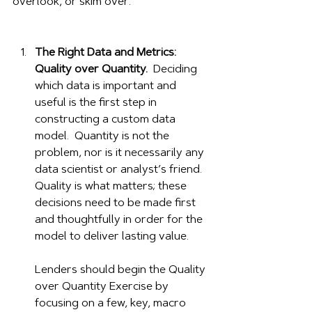
overlook, or skim over: 
The Right Data and Metrics: 
Quality over Quantity.
  Deciding 
which data is important and 
useful is the first step in 
constructing a custom data 
model.  Quantity is not the 
problem, nor is it necessarily any 
data scientist or analyst’s friend.  
Quality is what matters; these 
decisions need to be made first 
and thoughtfully in order for the 
model to deliver lasting value.
Lenders should begin the Quality 
over Quantity Exercise by 
focusing on a few, key, macro 