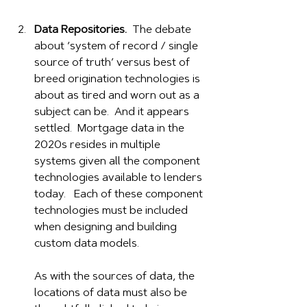
Data Repositories.
  The debate 
about ‘system of record / single 
source of truth’ versus best of 
breed origination technologies is 
about as tired and worn out as a 
subject can be.  And it appears 
settled.  Mortgage data in the 
2020s resides in multiple 
systems given all the component 
technologies available to lenders 
today.   Each of these component 
technologies must be included 
when designing and building 
custom data models.
As with the sources of data, the 
locations of data must also be 