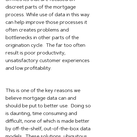
discreet parts of the mortgage 
process. While use of data in this way 
can help improve those processes it 
often creates problems and 
bottlenecks in other parts of the 
origination cycle.  The far too often 
result is poor productivity, 
unsatisfactory customer experiences 
and low profitability.  
This is one of the key reasons we 
believe mortgage data can and 
should be put to better use.  Doing so 
is daunting, time consuming and 
difficult, none of which is made better 
by off-the-shelf, out-of-the-box data 
models.  These solutions, ubiquitous 