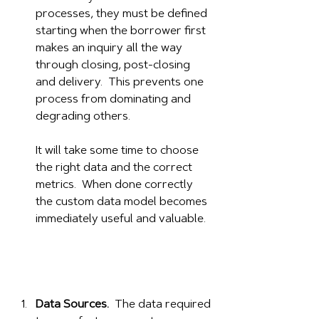
processes, they must be defined 
starting when the borrower first 
makes an inquiry all the way 
through closing, post-closing 
and delivery.  This prevents one 
process from dominating and 
degrading others.  
It will take some time to choose 
the right data and the correct 
metrics.  When done correctly 
the custom data model becomes 
immediately useful and valuable. 
Data Sources.
  The data required 