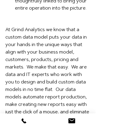
thoughtfully linked to bring your 
entire operation into the picture.
At Grind Analytics we know that a 
custom data model puts your data in 
your hands in the unique ways that 
align with your business model, 
customers, products, pricing and 
markets.  We make that easy.  We are 
data and IT experts who work with 
you to design and build custom data 
models in no time flat.  Our data 
models automate report production, 
make creating new reports easy with 
just the click of a mouse, and eliminate 
SQL queries and the need for 
advanced Excel skills.  We get data 