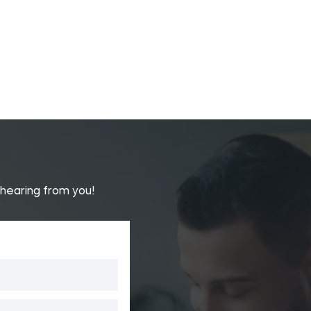
 hearing from you!