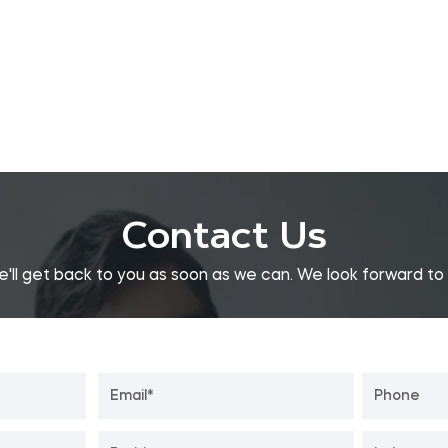
Contact Us
e'll get back to you as soon as we can. We look forward to