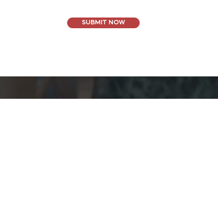
SUBMIT NOW
Oceanside, CA
(888) 222-4954