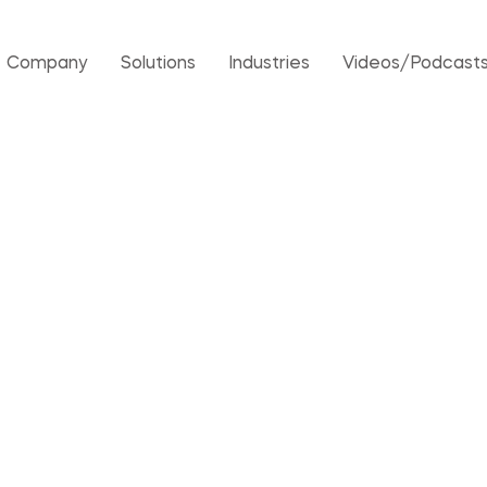
Company
Solutions
Industries
Videos/Podcast