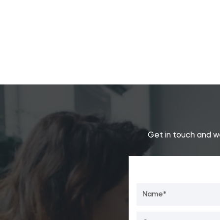
Get in touch and w