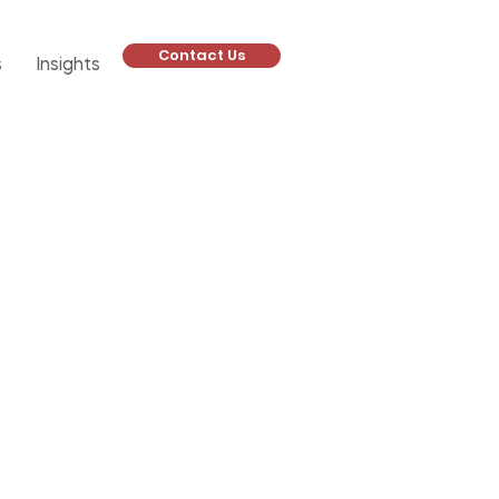
Contact Us
s
Insights