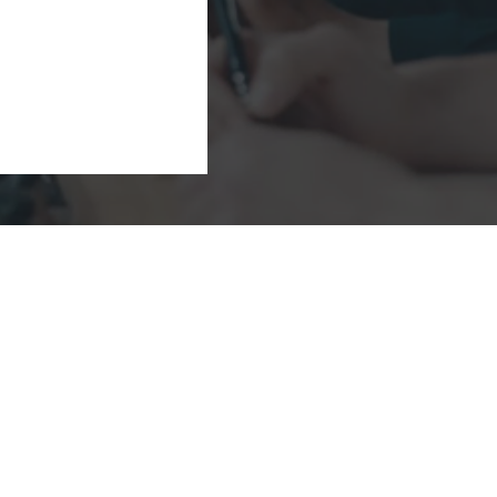
Company
Solutions
Industries
Videos/Podcasts
Insights